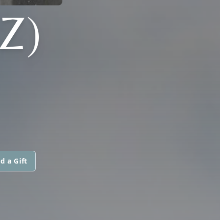
Z)
d a Gift