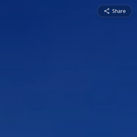
Share