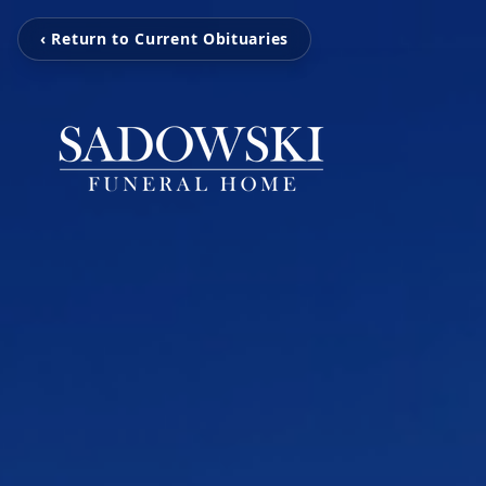
‹ Return to Current Obituaries