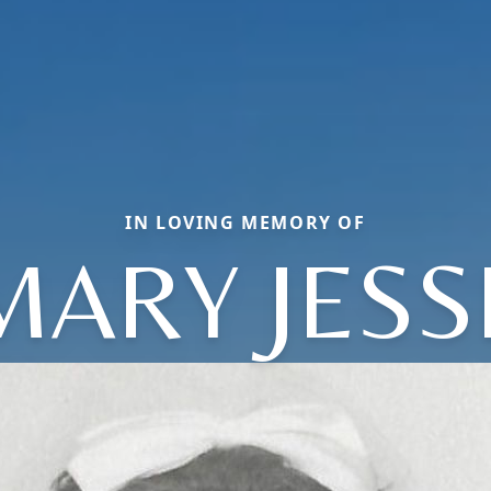
IN LOVING MEMORY OF
MARY JESS