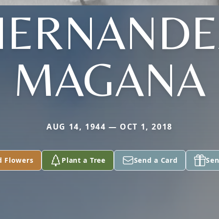
HERNANDE
MAGANA
AUG 14, 1944 — OCT 1, 2018
d Flowers
Plant a Tree
Send a Card
Sen