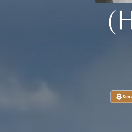
(
Sen