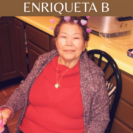
ENRIQUETA B