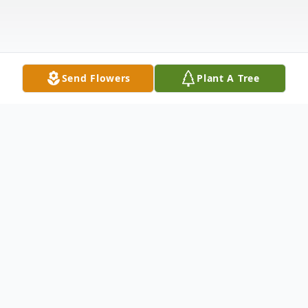
Send Flowers
Plant A Tree
Obituary
Enriqueta B Rebeles, a devoted caregiver
and loving soul, passed away on May 8,