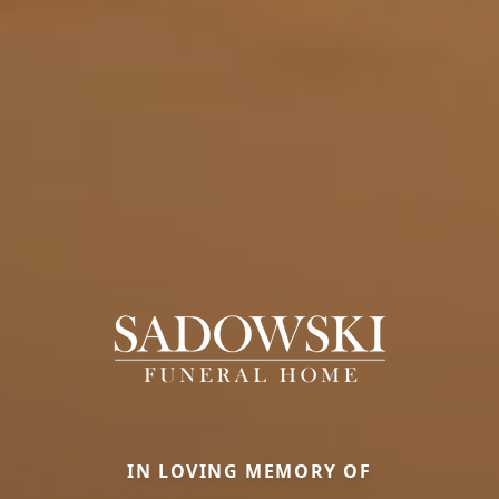
IN LOVING MEMORY OF