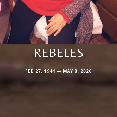
REBELES
FEB 27, 1944 — MAY 8, 2026